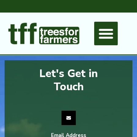
Let's Get in
Touch
Email Address