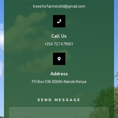
treesforfarmersltd@gmail.com
Call Us
+254 727 679001
Address
PO Box 536 00606-Nairobi Kenya
SEND MESSAGE