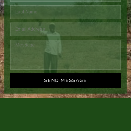
SEND MESSAGE