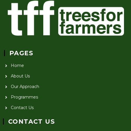
PAGES
Home
About Us
Our Approach
Programmes
Contact Us
CONTACT US