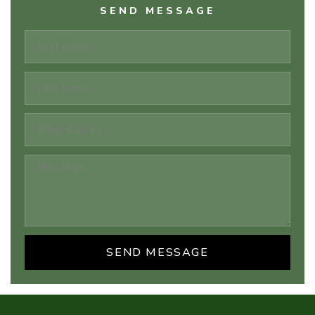
SEND MESSAGE
SEND MESSAGE