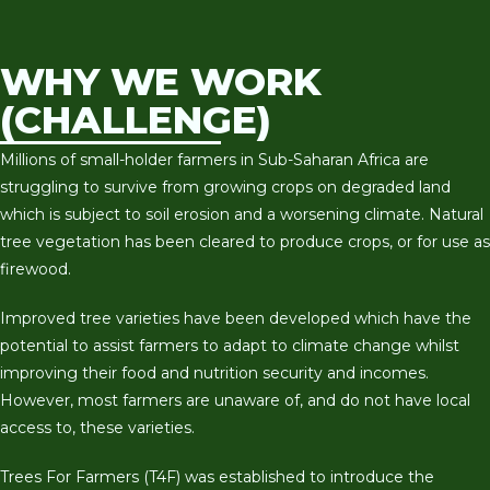
WHY WE WORK
(CHALLENGE)
Millions of small-holder farmers in Sub-Saharan Africa are
struggling to survive from growing crops on degraded land
which is subject to soil erosion and a worsening climate. Natural
tree vegetation has been cleared to produce crops, or for use as
firewood.
Improved tree varieties have been developed which have the
potential to assist farmers to adapt to climate change whilst
improving their food and nutrition security and incomes.
However, most farmers are unaware of, and do not have local
access to, these varieties.
Trees For Farmers (T4F) was established to introduce the