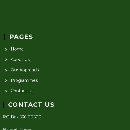
PAGES
Home
About Us
Our Approach
Programmes
Contact Us
CONTACT US
PO Box 536 00606-