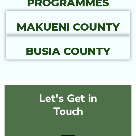
PROGRAMMES
MAKUENI COUNTY
BUSIA COUNTY
Let's Get in
Touch