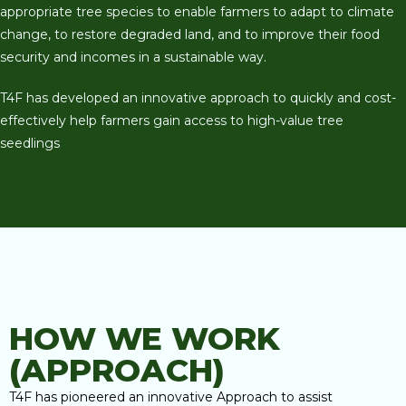
appropriate tree species to enable farmers to adapt to climate
change, to restore degraded land, and to improve their food
security and incomes in a sustainable way.
T4F has developed an innovative approach to quickly and cost-
effectively help farmers gain access to high-value tree
seedlings
HOW WE WORK
(APPROACH)
T4F has pioneered an innovative Approach to assist