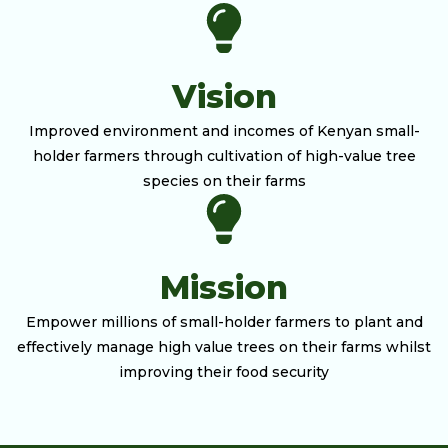
Vision
Improved environment and incomes of Kenyan small-
holder farmers through cultivation of high-value tree
species on their farms
Mission
Empower millions of small-holder farmers to plant and
effectively manage high value trees on their farms whilst
improving their food security