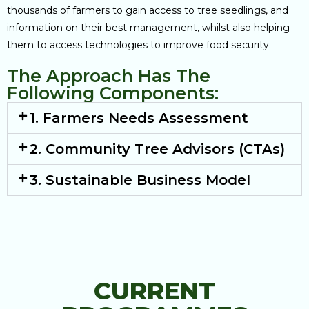
thousands of farmers to gain access to tree seedlings, and
information on their best management, whilst also helping
them to access technologies to improve food security.
The Approach Has The
Following Components:
1. Farmers Needs Assessment
2. Community Tree Advisors (CTAs)
3. Sustainable Business Model
CURRENT