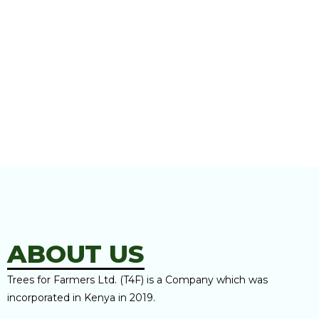
ABOUT US
Trees for Farmers Ltd. (T4F) is a Company which was
incorporated in Kenya in 2019.