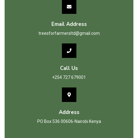
Email Address
treesforfarmersltd@gmail.com
Call Us
+254 727 679001
Address
PO Box 536 00606-Nairobi Kenya